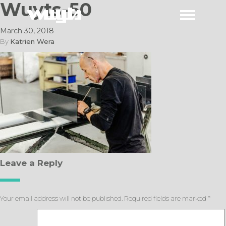
Wuyts-50
March 30, 2018
By
Katrien Wera
Leave a Reply
Your email address will not be published.
Required fields are marked
*