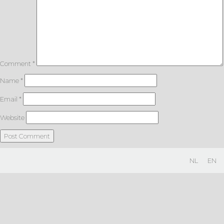
Comment
*
Name
*
Email
*
Website
NL
EN