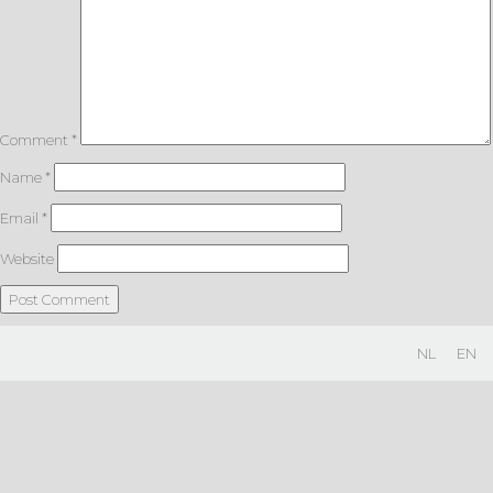
Comment
*
Name
*
Email
*
Website
NL
EN