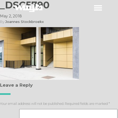
_DSC5790
May 2, 2018
By
Joannes Stockbroekx
Leave a Reply
Your email address will not be published.
Required fields are marked
*