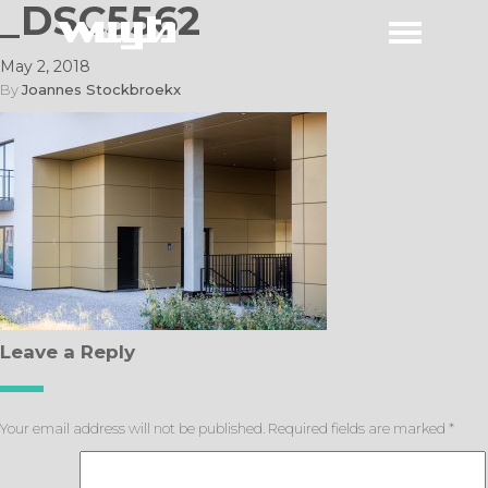
_DSC5562
May 2, 2018
By
Joannes Stockbroekx
Leave a Reply
Your email address will not be published.
Required fields are marked
*