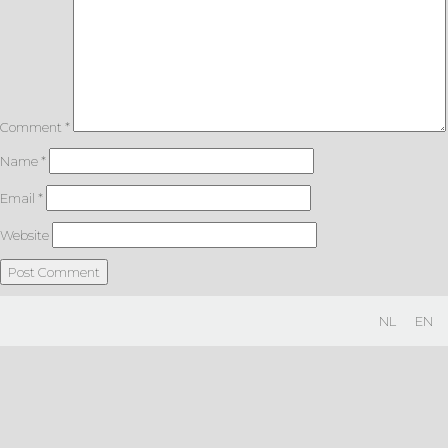
Comment
*
Name
*
Email
*
Website
NL
EN