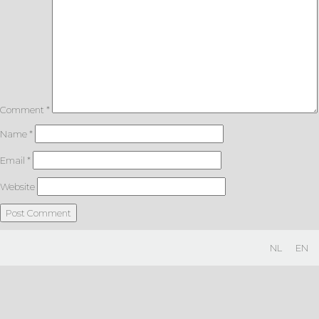
Comment
*
Name
*
Email
*
Website
NL
EN