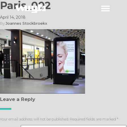
Paris_002
April 14, 2018
By
Joannes Stockbroekx
Leave a Reply
Your email address will not be published.
Required fields are marked
*