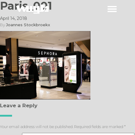
Paris_001
April 14, 2018
By
Joannes Stockbroekx
Leave a Reply
Your email address will not be published.
Required fields are marked
*