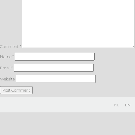
Comment
*
Name
*
Email
*
Website
NL
EN