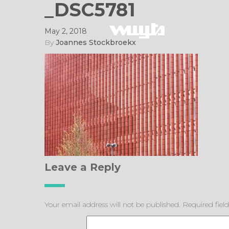
_DSC5781
May 2, 2018
By
Joannes Stockbroekx
Leave a Reply
Your email address will not be published.
Required fiel