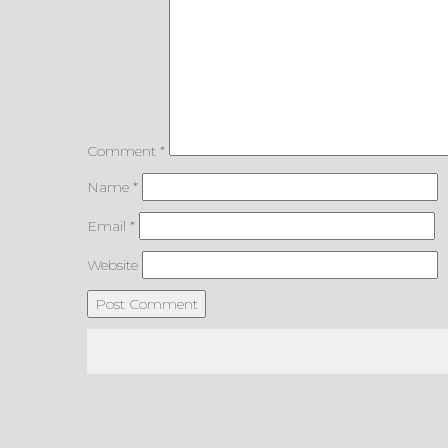
Comment
*
Name
*
Email
*
Website