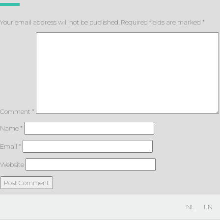
Your email address will not be published.
Required fields are marked
*
Comment
*
Name
*
Email
*
Website
NL
EN