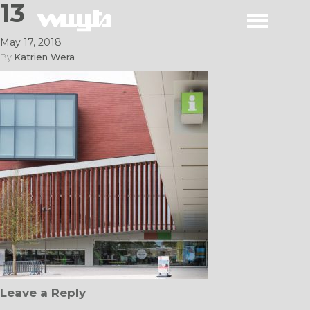
13
May 17, 2018
By
Katrien Wera
Leave a Reply