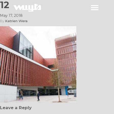
12
May 17, 2018
By
Katrien Wera
Leave a Reply