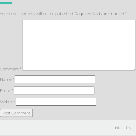
Your email address will not be published.
Required fields are marked
*
Comment
*
Name
*
Email
*
Website
NL
EN